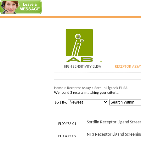
HIGH SENSITIVITY ELISA
RECEPTOR ASSA
Home
>
Receptor Assay
>
Sortilin Ligands ELISA
We found 3 results matching your criteria.
Sort By:
Sortilin Receptor Ligand Scree
PL00472-01
NT3 Receptor Ligand Screening 
PL00472-09