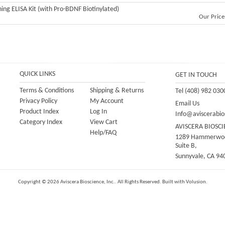
ning ELISA Kit (with Pro-BDNF Biotinylated)
Our Price
QUICK LINKS
GET IN TOUCH
Terms & Conditions
Shipping
&
Returns
Tel (408) 982 030
Privacy Policy
My Account
Email Us
Product Index
Log In
Info@aviscerabio
Category Index
View Cart
AVISCERA BIOSCI
Help/FAQ
1289 Hammerwoo
Suite B,
Sunnyvale, CA 94
Copyright ©
2026
Aviscera Bioscience, Inc.. All Rights Reserved.
Built with
Volusion
.