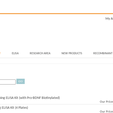
My A
Y
ELISA
RESEARCH AREA
NEW PRODUCTS
RECOMBINANT
ning ELISA Kit (with Pro-BDNF Biotinylated)
Our Price
ELISA Kit (4 Plates)
Our Price