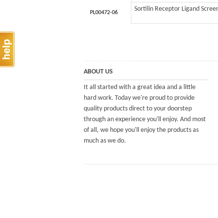
Sortilin Receptor Ligand Scree
PL00472-06
ABOUT US
It all started with a great idea and a little
hard work. Today we're proud to provide
quality products direct to your doorstep
through an experience you'll enjoy. And most
of all, we hope you'll enjoy the products as
much as we do.