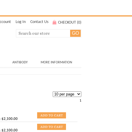
ccount
Log In
Contact Us
CHECKOUT (
0
)
ANTIBODY
MORE INFORMATION
1
:
$2,100.00
:
$2,100.00