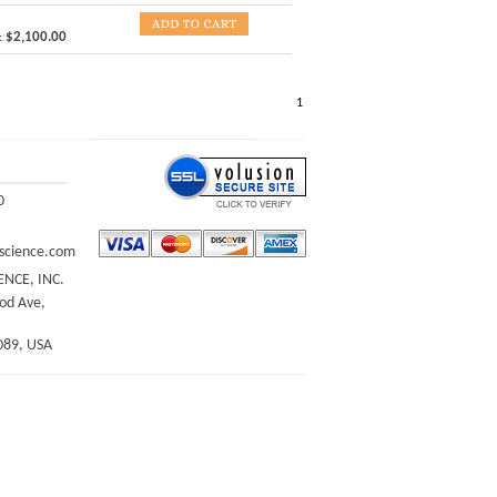
:
$2,100.00
1
0
science.com
ENCE, INC.
d Ave,
089, USA