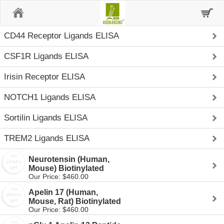
Home
CD44 Receptor Ligands ELISA
CSF1R Ligands ELISA
Irisin Receptor ELISA
NOTCH1 Ligands ELISA
Sortilin Ligands ELISA
TREM2 Ligands ELISA
Neurotensin (Human,
Mouse) Biotinylated
Our Price: $460.00
Apelin 17 (Human,
Mouse, Rat) Biotinylated
Our Price: $460.00