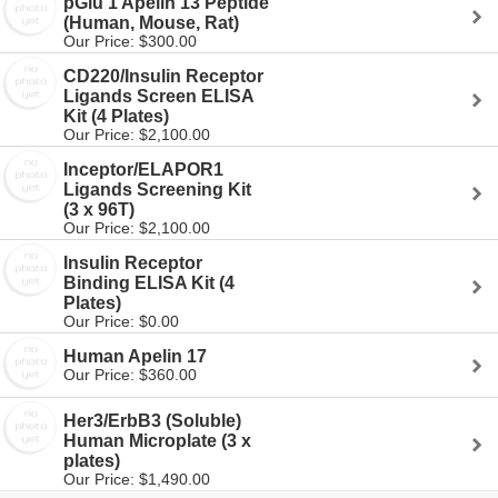
pGlu 1 Apelin 13 Peptide
(Human, Mouse, Rat)
Our Price: $300.00
CD220/Insulin Receptor
Ligands Screen ELISA
Kit (4 Plates)
Our Price: $2,100.00
Inceptor/ELAPOR1
Ligands Screening Kit
(3 x 96T)
Our Price: $2,100.00
Insulin Receptor
Binding ELISA Kit (4
Plates)
Our Price: $0.00
Human Apelin 17
Our Price: $360.00
Her3/ErbB3 (Soluble)
Human Microplate (3 x
plates)
Our Price: $1,490.00