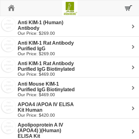
Home
Anti KIM-1 (Human)
Antibody
Our Price: $269.00
Anti KIM-1 Rat Antibody
Purified IgG
Our Price: $269.00
Anti KIM-1 Rat Antibody
Purified IgG Biotinylated
Our Price: $469.00
Anti Mouse KIM-1
Purified IgG Biotinylated
Our Price: $469.00
APOA4 /APOA IV ELISA
Kit Human
Our Price: $420.00
Apolipoprotein A IV
(APOA4) )(Human)
ELISA Kit