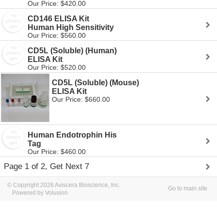
Our Price: $420.00
CD146 ELISA Kit
Human High Sensitivity
Our Price: $560.00
CD5L (Soluble) (Human)
ELISA Kit
Our Price: $520.00
CD5L (Soluble) (Mouse)
ELISA Kit
Our Price: $660.00
Human Endotrophin His
Tag
Our Price: $460.00
Page 1 of 2, Get Next 7
© Copyright 2026 Aviscera Bioscience, Inc.
Go to main site
Powered by Volusion