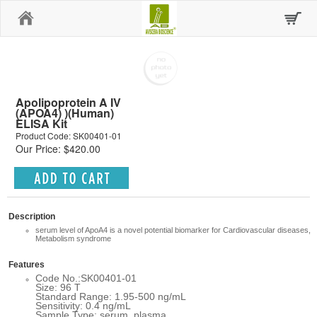
Home
Apolipoprotein A IV
(APOA4) )(Human)
ELISA Kit
Product Code: SK00401-01
Our Price: $420.00
Description
serum level of ApoA4 is a novel potential biomarker for Cardiovascular diseases,
Metabolism syndrome
Features
Code No.:SK00401-01
Size: 96 T
Standard Range: 1.95-500 ng/mL
Sensitivity: 0.4 ng/mL
Sample Type: serum, plasma