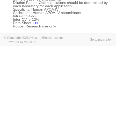
Dilution Factor: Optimal dilutions should be determined by
each laboratory for each application.
Specificity: Human APOA-IV
Calibration: Human APOA-IV recombinant
Intra-CV: 4-6%
Inter-CV: 8-12%
Data Sheet:
PDF
Notice: Research use only
© Copyright 2026 Aviscera Bioscience, Inc.
Go to main site
Powered by Volusion