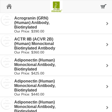
Home
Acrogranin (GRN)
(Human) Antibody,
Biotinylated
Our Price: $390.00
ACTR IIB (ACVR 2B)
(Human) Monoclonal
Biotinylated Antibody
Our Price: $360.00
Adiponectin (Human)
Monoclonal Antibody,
Biotinylated
Our Price: $425.00
Adiponectin (Human)
Monoclonal Antibody,
Biotinylated
Our Price: $440.00
Adiponectin (Human)
Monoclonal Antibody,
Biotinylated