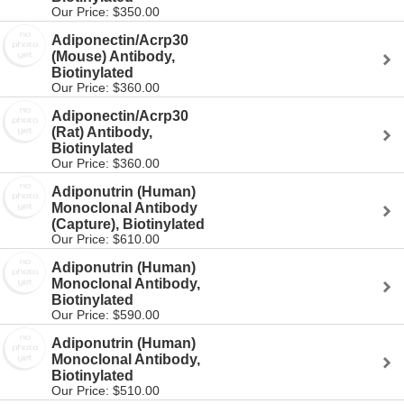
Our Price: $350.00
Adiponectin/Acrp30
(Mouse) Antibody,
Biotinylated
Our Price: $360.00
Adiponectin/Acrp30
(Rat) Antibody,
Biotinylated
Our Price: $360.00
Adiponutrin (Human)
Monoclonal Antibody
(Capture), Biotinylated
Our Price: $610.00
Adiponutrin (Human)
Monoclonal Antibody,
Biotinylated
Our Price: $590.00
Adiponutrin (Human)
Monoclonal Antibody,
Biotinylated
Our Price: $510.00