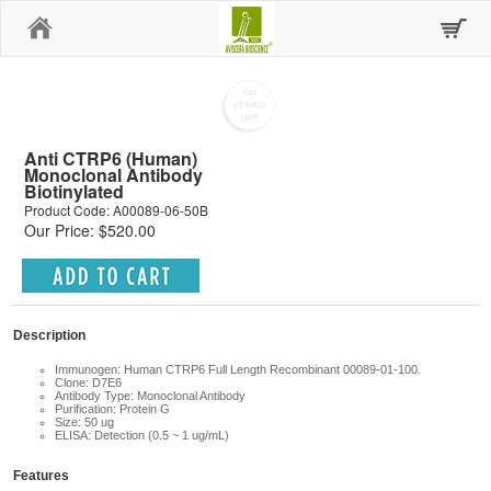
Home
Anti CTRP6 (Human)
Monoclonal Antibody
Biotinylated
Product Code: A00089-06-50B
Our Price: $520.00
Description
Immunogen: Human CTRP6 Full Length Recombinant 00089-01-100.
Clone: D7E6
Antibody Type: Monoclonal Antibody
Purification: Protein G
Size: 50 ug
ELISA: Detection (0.5 ~ 1 ug/mL)
Features