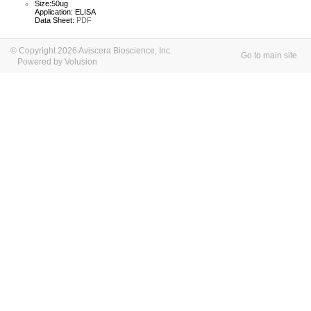
Size:50ug
Application: ELISA
Data Sheet:
PDF
© Copyright 2026 Aviscera Bioscience, Inc.
Go to main site
Powered by Volusion