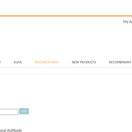
My A
Y
ELISA
RESEARCH AREA
NEW PRODUCTS
RECOMBINANT
nal Antibody