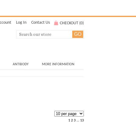
ccount
Log In
Contact Us
CHECKOUT (
0
)
ANTIBODY
MORE INFORMATION
1
2
3
...
13