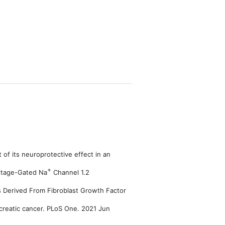
of its neuroprotective effect in an
+
oltage-Gated Na
Channel 1.2
 Derived From Fibroblast Growth Factor
creatic cancer. PLoS One. 2021 Jun