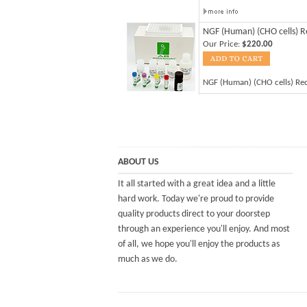
NGF (Human) (CHO cells) 
Our Price:
$220.00
NGF (Human) (CHO cells) R
ABOUT US
It all started with a great idea and a little
hard work. Today we're proud to provide
quality products direct to your doorstep
through an experience you'll enjoy. And most
of all, we hope you'll enjoy the products as
much as we do.