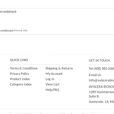
Recombinant
ecombinant
QUICK LINKS
GET IN TOUCH
Terms & Conditions
Shipping
&
Returns
Tel (408) 982 030
Privacy Policy
My Account
Email Us
Product Index
Log In
Info@aviscerabio
Category Index
View Cart
AVISCERA BIOSCI
Help/FAQ
1289 Hammerwoo
Suite B,
Sunnyvale, CA 94