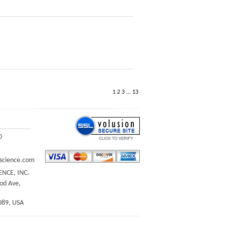
1
2
3
...
13
0
science.com
ENCE, INC.
d Ave,
089, USA