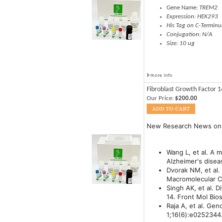
Gene Name:
TREM2
Expression: HEK293
His Tag on C-Terminu
Conjugation: N/A
Size: 10 ug
Fibroblast Growth Factor 
Our Price:
$200.00
New Research News on
Wang L, et al. A 
Alzheimer's disea
Dvorak NM, et al.
Macromolecular Co
Singh AK, et al. 
14. Front Mol Bio
Raja A, et al. Ge
1;16(6):e0252344