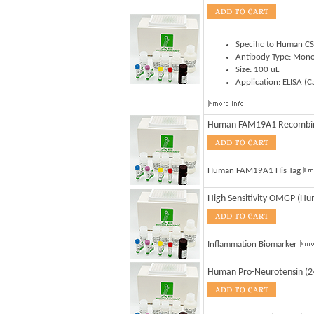
Specific to Human C
Antibody Type: Mono
Size: 100 uL
Application: ELISA (
Human FAM19A1 Recombi
Human FAM19A1 His Tag
High Sensitivity OMGP (Huma
Inflammation Biomarker
Human Pro-Neurotensin (2