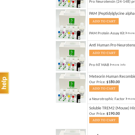
Pro Neurotensin (24-148) p
PAM (Peptidylglycine alph
PAM Protein Assay Kit
Anti Human Pro-Neurotensi
Pro-NT MAB
Meteorin Human Recombi
Our Price:
$180.00
a Neurotrophic Factor
Soluble TREM2 (Mouse) Hi
Our Price:
$190.00