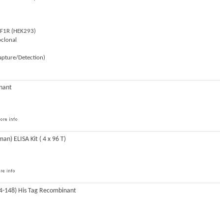
SF1R (HEK293)
clonal
Capture/Detection)
nant
n) ELISA Kit ( 4 x 96 T)
4-148) His Tag Recombinant