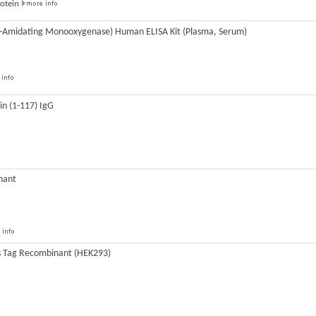
rotein
a-Amidating Monooxygenase) Human ELISA Kit (Plasma, Serum)
n (1-117) IgG
nant
s Tag Recombinant (HEK293)