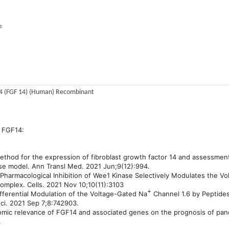
s
14 (FGF 14) (Human) Recombinant
 FGF14:
method for the expression of fibroblast growth factor 14 and assessment 
se model. Ann Transl Med. 2021 Jun;9(12):994.
 Pharmacological Inhibition of Wee1 Kinase Selectively Modulates the V
mplex. Cells. 2021 Nov 10;10(11):3103
+
Differential Modulation of the Voltage-Gated Na
Channel 1.6 by Peptides
sci. 2021 Sep 7;8:742903.
nomic relevance of FGF14 and associated genes on the prognosis of pan
.