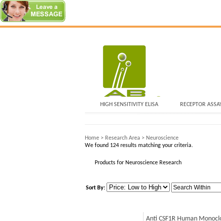
HIGH SENSITIVITY ELISA
RECEPTOR ASSA
Home
>
Research Area
>
Neuroscience
We found 124 results matching your criteria.
Products for Neuroscience Research
Sort By:
Anti CSF1R Human Monoclo