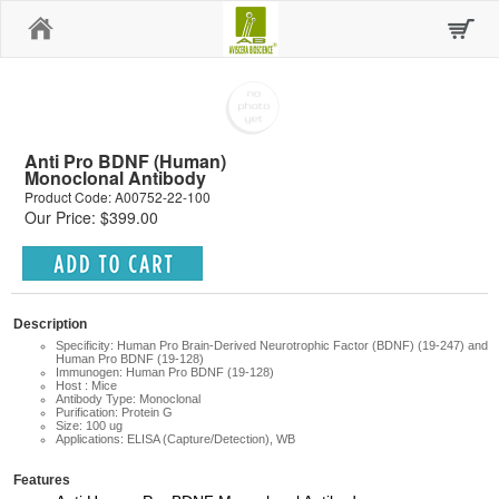
Home
Anti Pro BDNF (Human)
Monoclonal Antibody
Product Code: A00752-22-100
Our Price: $399.00
Description
Specificity: Human Pro Brain-Derived Neurotrophic Factor (BDNF) (19-247) and
Human Pro BDNF (19-128)
Immunogen: Human Pro BDNF (19-128)
Host : Mice
Antibody Type: Monoclonal
Purification: Protein G
Size: 100 ug
Applications: ELISA (Capture/Detection), WB
Features