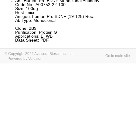
Anti Human Pro BDNF Monoclonal Antibody
Code No.: A00752-22-100
Size: 100ug
Host: mice
Antigen: human Pro BDNF (19-128) Rec.
Ab Type: Monoclonal
Clone: 2B9
Purification: Protein G
Applications: E, WB
Data Sheet:
PDF
© Copyright 2026 Aviscera Bioscience, Inc.
Go to main site
Powered by Volusion