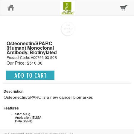
Home
Osteonectin/SPARC
(Human) Monoclonal
Antibody, Biotinylated
Product Code: A00766-03-50B
Our Price: $510.00
Description
Osteonectin/SPARC is a new cancer biomarker.
Features
Size: 50ug
Application: ELISA
Data Sheet: