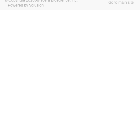
© Copyright 2026 Aviscera Bioscience, Inc.
Go to main site
Powered by Volusion