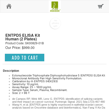
Home
ENTPD5 ELISA Kit
Human (2 Plates)
Product Code: SK00829-01B
Our Price: $999.00
Description
Ectonucleoside Triphosphate Diphosphohydrolase 5 (ENTPD5) ELISA Kit
Monoclonal Antibody Pair High Sensitivity Formulation.
Calibration by rh ENTPD5 (HEK293)
Sensitivity: 10 pg/mL
Assay Range: 25 ~ 1600 pg/mL
Sample Type: Serum, Plasma, Recombinant.
Size: 2 x 96 T
de Campos RP, Wink MR, Lenz G. ENTPD5: identification of splicing variants
and their impact on cancer survival. Purinergic Signal. 2021 Sep;17(3):467-480
Wang H, et al. [ENTPD5 gene is highly expressed in epithelial ovarian cancer:
analysis based on Oncomine database and bioinformatics]. Nan Fang Yi Ke Da