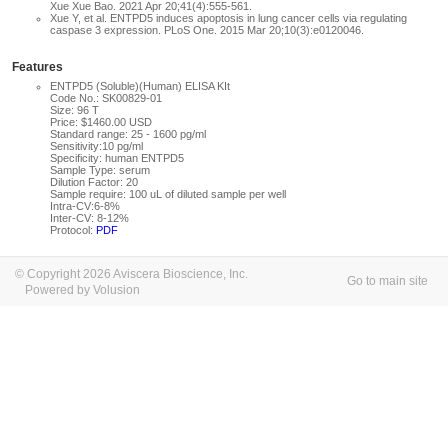
Xue Xue Bao. 2021 Apr 20;41(4):555-561.
Xue Y, et al. ENTPD5 induces apoptosis in lung cancer cells via regulating
caspase 3 expression. PLoS One. 2015 Mar 20;10(3):e0120046.
Features
ENTPD5 (Soluble)(Human) ELISA KIt
Code No.: SK00829-01
Size: 96 T
Price: $1460.00 USD
Standard range: 25 - 1600 pg/ml
Sensitivity:10 pg/ml
Specificity: human ENTPD5
Sample Type: serum
Dilution Factor: 20
Sample require: 100 uL of diluted sample per well
Intra-CV:6-8%
Inter-CV: 8-12%
Protocol:
PDF
© Copyright 2026 Aviscera Bioscience, Inc.
Go to main site
Powered by Volusion