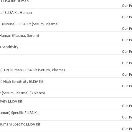
ct ELISA Kit Human
Our Pr
otal ELISA Kit Human
Our Pr
GE (Mouse) ELISA Kit (Serum, Plasma)
Our Pr
t Human (Plasma, Serum)
Our Pr
Sensitivity
Our Pr
Our Pr
n (ETP) Human ELISA Kit (Serum, Plasma)
Our Pr
 High Sensitivity ELISA Kit
Our Pr
 (Serum, Plasma) (3 plates)
vity ELISA Kit
Our Pr
uman) Specific ELISA Kit
Our Pr
Human) Specific ELISA Kit
Our Pr