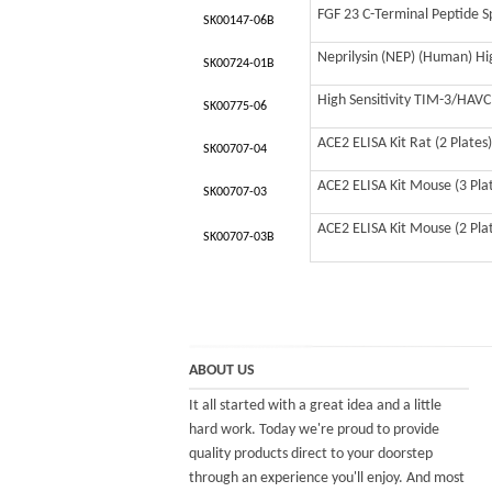
FGF 23 C-Terminal Peptide Sp
SK00147-06B
Neprilysin (NEP) (Human) Hig
SK00724-01B
High Sensitivity TIM-3/HAV
SK00775-06
ACE2 ELISA Kit Rat (2 Plates)
SK00707-04
ACE2 ELISA Kit Mouse (3 Pla
SK00707-03
ACE2 ELISA Kit Mouse (2 Pla
SK00707-03B
ABOUT US
It all started with a great idea and a little
hard work. Today we're proud to provide
quality products direct to your doorstep
through an experience you'll enjoy. And most