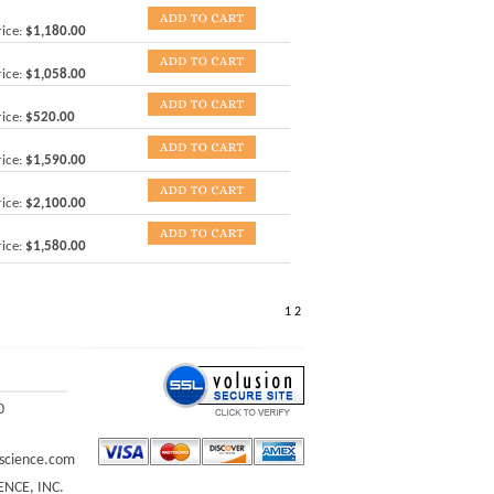
ice:
$1,180.00
ice:
$1,058.00
ice:
$520.00
ice:
$1,590.00
ice:
$2,100.00
ice:
$1,580.00
1
2
0
science.com
ENCE, INC.