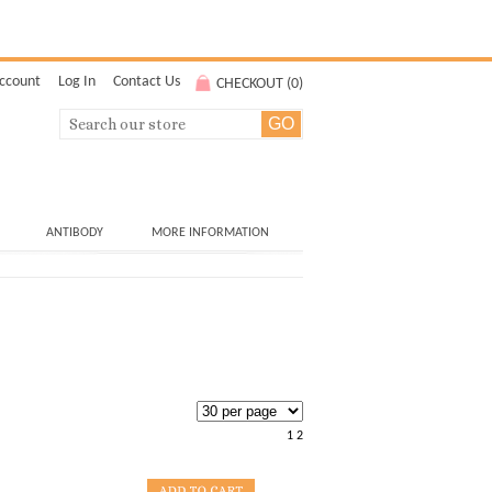
ccount
Log In
Contact Us
CHECKOUT (
0
)
ANTIBODY
MORE INFORMATION
1
2