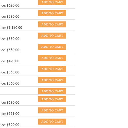
ice:
$620.00
ice:
$590.00
ice:
$1,180.00
ice:
$560.00
ice:
$560.00
ice:
$490.00
ice:
$565.00
ice:
$560.00
ice:
$690.00
ice:
$669.00
ice:
$620.00