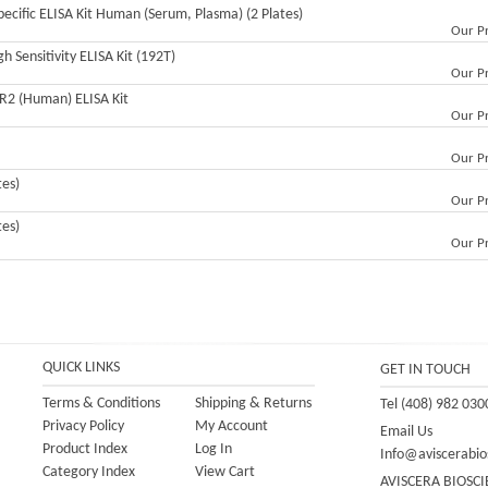
ecific ELISA Kit Human (Serum, Plasma) (2 Plates)
Our Pr
h Sensitivity ELISA Kit (192T)
Our Pr
CR2 (Human) ELISA Kit
Our Pr
Our Pr
tes)
Our Pr
tes)
Our Pr
QUICK LINKS
GET IN TOUCH
Terms & Conditions
Shipping
&
Returns
Tel (408) 982 030
Privacy Policy
My Account
Email Us
Product Index
Log In
Info@aviscerabio
Category Index
View Cart
AVISCERA BIOSCI