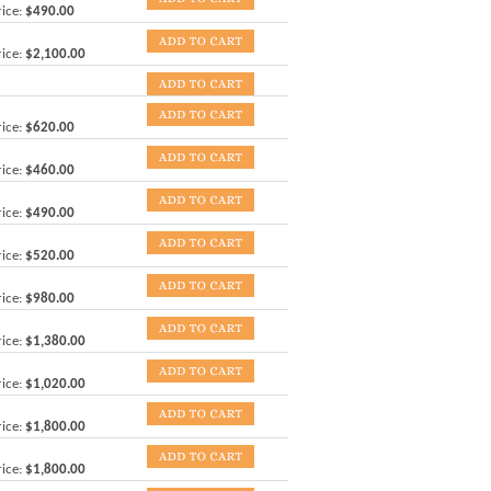
ice:
$490.00
ice:
$2,100.00
ice:
$620.00
ice:
$460.00
ice:
$490.00
ice:
$520.00
ice:
$980.00
ice:
$1,380.00
ice:
$1,020.00
ice:
$1,800.00
ice:
$1,800.00