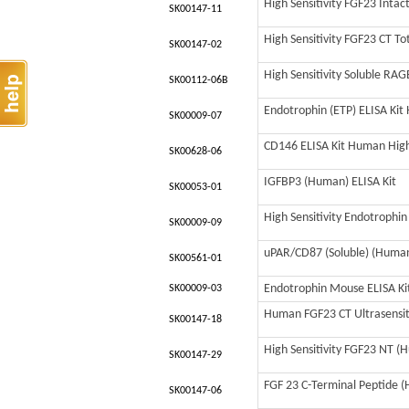
High Sensitivity FGF23 Inta
SK00147-11
High Sensitivity FGF23 CT T
SK00147-02
High Sensitivity Soluble RA
SK00112-06B
Endotrophin (ETP) ELISA Ki
SK00009-07
CD146 ELISA Kit Human High 
SK00628-06
IGFBP3 (Human) ELISA Kit
SK00053-01
High Sensitivity Endotrophi
SK00009-09
uPAR/CD87 (Soluble) (Human)
SK00561-01
Endotrophin Mouse ELISA Kit
SK00009-03
Human FGF23 CT Ultrasensiti
SK00147-18
High Sensitivity FGF23 NT (H
SK00147-29
FGF 23 C-Terminal Peptide (
SK00147-06