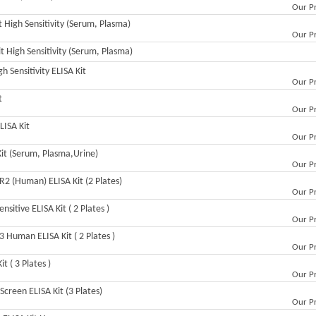
Our Pr
High Sensitivity (Serum, Plasma)
Our Pr
 High Sensitivity (Serum, Plasma)
 Sensitivity ELISA Kit
Our Pr
t
Our Pr
LISA Kit
Our Pr
it (Serum, Plasma,Urine)
Our Pr
R2 (Human) ELISA Kit (2 Plates)
Our Pr
sitive ELISA Kit ( 2 Plates )
Our Pr
3 Human ELISA Kit ( 2 Plates )
Our Pr
t ( 3 Plates )
Our Pr
Screen ELISA Kit (3 Plates)
Our Pr