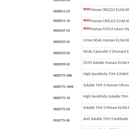
SK00120-06
Mouse CRELD2 ELISA Kit 
SK00011-03
Human CRELD2 ELISA Kit
SK00011-16
Human FGF23 Intact High
SK00147-01
Urine NGAL Human ELISA Ki
SK00233-01
NGAL/Lipocalin-2 (Human) E
SK00233-02
CD93 Soluble Human ELISA K
SK00399-02
High Sensitivity TIM-3/HAVC
SK00775-06B
Soluble TIM-3 Human Ultrasen
SK00775-16HS
High Sensitivity Soluble TIM-
SK00775-16
Soluble TIM-3 Mouse ELISA Ki
SK00775-03
Anti Soluble TIM-3 Antibody 
PL00775-06