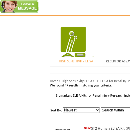
HIGH SENSITIVITY ELISA
RECEPTOR ASSA
Home
>
High Sensitivity ELISA
>
HS ELISA for Renal Injur
We found 47 results matching your criteria.
Biomarkers ELISA Kits for Renal Injury Research i
Sort By:
ST2 Human ELISA Kit (P