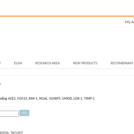
My A
Y
ELISA
RESEARCH AREA
NEW PRODUCTS
RECOMBINANT
y
ncluding ACE2, FGF23, KIM-1, NGAL, IGFBP3, UMOD, LOX-1, TIMP-1
lasma, Serum)