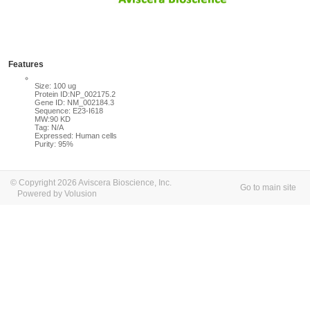
Features
Size: 100 ug
Protein ID:NP_002175.2
Gene ID: NM_002184.3
Sequence: E23-I618
MW:90 KD
Tag: N/A
Expressed: Human cells
Purity: 95%
© Copyright 2026 Aviscera Bioscience, Inc.
Go to main site
Powered by Volusion