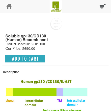
Home
Soluble gp130/CD130
(Human) Recombinant
Product Code: 00155-01-100
Our Price: $690.00
Description