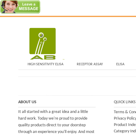
HIGH SENSITIVITY ELISA
RECEPTOR ASSAY
ELISA
ABOUT US
QUICK LINKS
It all started with a great idea and a little
Terms & Cond
hard work. Today we're proud to provide
Privacy Polic
Product Inde
quality products direct to your doorstep
Category Ind
through an experience you'll enjoy. And most