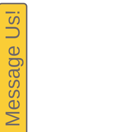
Help? Message Us!