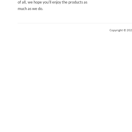
of all, we hope you'll enjoy the products as
much as we do.
Copyright ©
202