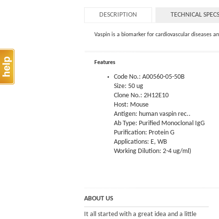
DESCRIPTION
TECHNICAL SPEC
Vaspin is a biomarker for cardiovascular diseases 
Features
Code No.: A00560-05-50B
Size: 50 ug
Clone No.: 2H12E10
Host: Mouse
Antigen: human vaspin rec..
Ab Type: Purified Monoclonal IgG
Purification: Protein G
Applications: E, WB
Working Dilution: 2-4 ug/ml)
ABOUT US
It all started with a great idea and a little