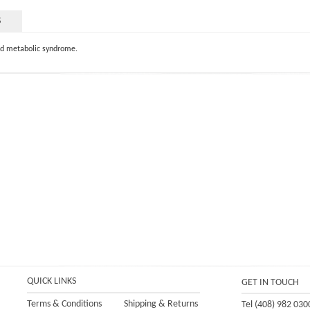
S
and metabolic syndrome.
QUICK LINKS
GET IN TOUCH
Terms & Conditions
Shipping
&
Returns
Tel (408) 982 030