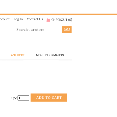
ccount
Log In
Contact Us
CHECKOUT (
0
)
ANTIBODY
MORE INFORMATION
Qty: