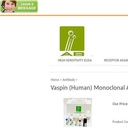
HIGH SENSITIVITY ELISA
RECEPTOR ASSA
Home
>
Antibody
>
Vaspin (Human) Monoclonal A
Our Price
Product Co