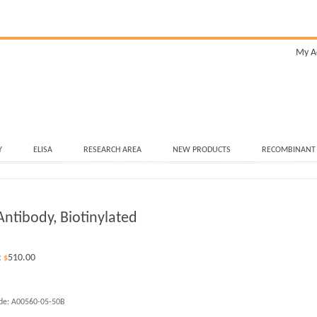
My A
Y
ELISA
RESEARCH AREA
NEW PRODUCTS
RECOMBINANT
ntibody, Biotinylated
:
510.00
$
de:
A00560-05-50B