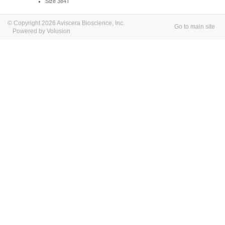
Size 384T
© Copyright 2026 Aviscera Bioscience, Inc.
Go to main site
Powered by Volusion