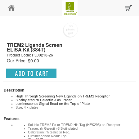
Home
TREM2 Ligands Screen
ELISA Kit (384T)
Product Code: PL00218-26
Our Price: $0.00
Description
High Through Screening New Ligands on TREM2 Receptor
Biotinylated rh Galectin 3 as Tracer
Luminescence Signal Read on the Top of Plate
Size: 4 x plates
Features
Soluble TREM2 Fc or TREM2 His Tag (HEK293) as Receptor
Tracer: rh Galectin-3 Biotinylated
Calibration: rh Galectin Rec.
Luminescence Read: Top