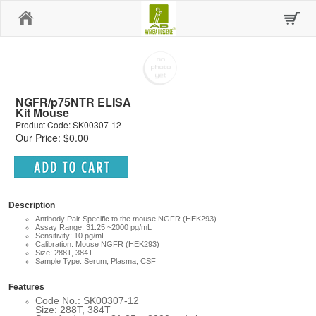
Home
NGFR/p75NTR ELISA
Kit Mouse
Product Code: SK00307-12
Our Price: $0.00
Description
Antibody Pair Specific to the mouse NGFR (HEK293)
Assay Range: 31.25 ~2000 pg/mL
Sensitivity: 10 pg/mL
Calibration: Mouse NGFR (HEK293)
Size: 288T, 384T
Sample Type: Serum, Plasma, CSF
Features
Code No.: SK00307-12
Size: 288T, 384T