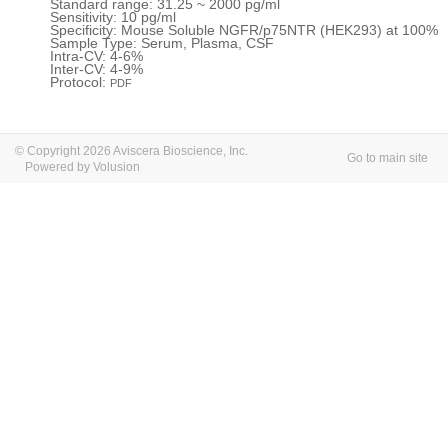
Standard range: 31.25 ~ 2000 pg/ml
Sensitivity: 10 pg/ml
Specificity: Mouse Soluble NGFR/p75NTR (HEK293) at 100%
Sample Type: Serum, Plasma, CSF
Intra-CV: 4-6%
Inter-CV: 4-9%
Protocol:
PDF
© Copyright 2026 Aviscera Bioscience, Inc.
Go to main site
Powered by Volusion