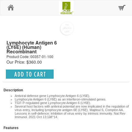
Home
Lymphocyte Antigen 6
(LY6E) (Human)
Recombinant
Product Code: 00357-01-100
Our Price: $360.00
Description
Antiviral defense gene
Lymphocyte Antigen 6 (LY6E).
Lymphocyte Antigen 6 (LY6E) as an interferon-stimulated genes.
TGF-Î²-regulated gene
Lymphocyte Antigen 6 (LY6E).
Several host factors with antiviral potential are now implicated in the regulation of
virus entry, including lymphocyte antigen 6E (LY6E).
Majdoul S, Compton AA.
Lessons in self-defence: inhibition of virus entry by intrinsic immunity. Nat Rev
Immunol. 2021 Oct 13:1â€“14.
Features