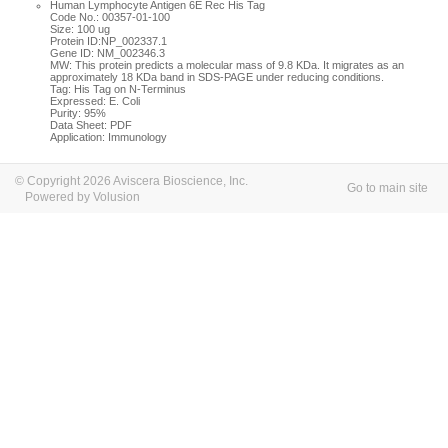
Human Lymphocyte Antigen 6E Rec His Tag
Code No.: 00357-01-100
Size: 100 ug
Protein ID:NP_002337.1
Gene ID: NM_002346.3
MW: This protein predicts a molecular mass of 9.8 KDa. It migrates as an
approximately 18 KDa band in SDS-PAGE under reducing conditions.
Tag: His Tag on N-Terminus
Expressed: E. Coli
Purity: 95%
Data Sheet: PDF
Application: Immunology
© Copyright 2026 Aviscera Bioscience, Inc.
Go to main site
Powered by Volusion