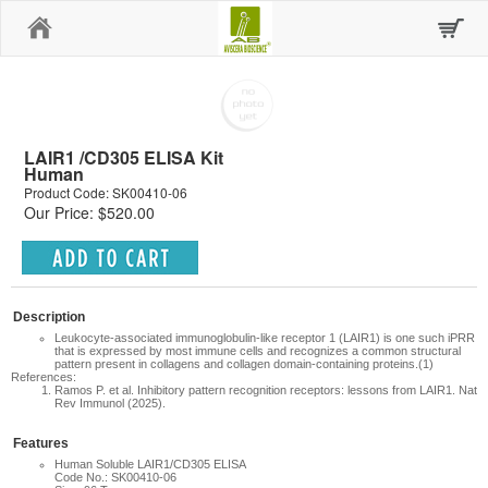
Home
LAIR1 /CD305 ELISA Kit
Human
Product Code: SK00410-06
Our Price: $520.00
Description
Leukocyte-associated immunoglobulin-like receptor 1 (LAIR1) is one such iPRR
that is expressed by most immune cells and recognizes a common structural
pattern present in collagens and collagen domain-containing proteins.(1)
References:
Ramos P. et al.
Inhibitory pattern recognition receptors: lessons from LAIR1. Nat
Rev Immunol (2025).
Features
Human Soluble LAIR1/CD305 ELISA
Code No.: SK00410-06