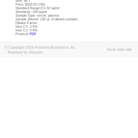
Size: 96 T
Price: $520.00 USD
Standard Range:0.5-32 ng/ml
Sensitivity: 100 pg/ml
Sample Type: serum, plasma
Sample Volume: 100 uL of diluted samples
Dilution Factor:
Intra CV: 2-5%
Inter CV: 4-8%
Protocol:
PDF
© Copyright 2026 Aviscera Bioscience, Inc.
Go to main site
Powered by Volusion