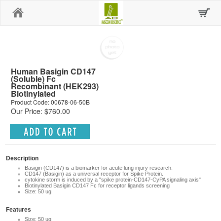
Home
Human Basigin CD147
(Soluble) Fc
Recombinant (HEK293)
Biotinylated
Product Code: 00678-06-50B
Our Price: $760.00
Description
Basigin (CD147)
is a biomarker for acute lung injury research.
CD147 (Basigin) as a universal receptor for Spike Protein.
cytokine storm is induced by a "spike protein-CD147-CyPA signaling axis"
Biotinylated Basigin CD147 Fc for receptor ligands screening
Size: 50 ug
Features
Size: 50 ug