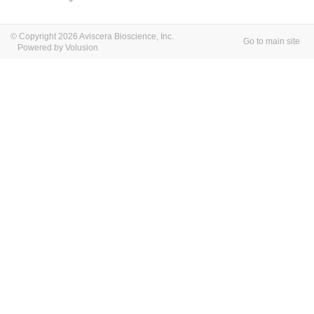
© Copyright 2026 Aviscera Bioscience, Inc.
Go to main site
Powered by Volusion