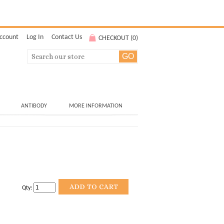
ccount
Log In
Contact Us
CHECKOUT (
0
)
ANTIBODY
MORE INFORMATION
Qty: