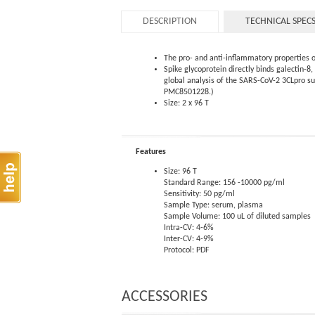
DESCRIPTION
TECHNICAL SPEC
The pro- and anti-inflammatory properties o
Spike glycoprotein directly binds galectin-
global analysis of the SARS-CoV-2 3CLpro s
PMC8501228.)
Size: 2 x 96 T
Features
Size: 96 T
Standard Range: 156 -10000 pg/ml
Sensitivity: 50 pg/ml
Sample Type: serum, plasma
Sample Volume: 100 uL of diluted samples
Intra-CV: 4-6%
Inter-CV: 4-9%
Protocol: PDF
ACCESSORIES