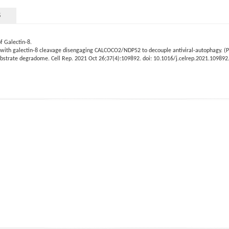
S
f Galectin-8.
8, with galectin-8 cleavage disengaging CALCOCO2/NDP52 to decouple antiviral-autophagy. (Pa
ubstrate degradome. Cell Rep. 2021 Oct 26;37(4):109892. doi: 10.1016/j.celrep.2021.10989