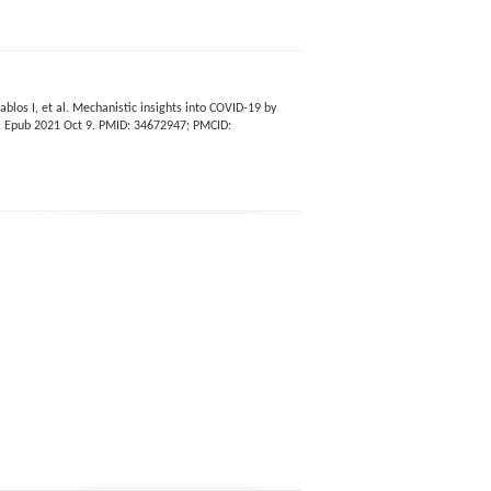
blos I, et al. Mechanistic insights into COVID-19 by
2. Epub 2021 Oct 9. PMID: 34672947; PMCID: