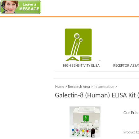
HIGH SENSITIVITY ELISA
RECEPTOR ASSA
Home
>
Research Area
>
Inflammation
>
Galectin-8 (Human) ELISA Kit (
Our Pric
Product C