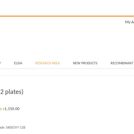
My A
Y
ELISA
RESEARCH AREA
NEW PRODUCTS
RECOMBINANT
2 plates)
e:
1,150.00
$
ode:
SK00197-11B