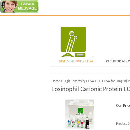
HIGH SENSITIVITY ELISA
RECEPTOR ASSA
Home
>
High Sensitivity ELISA
>
HS ELISA for Lung Inju
Eosinophil Cationic Protein E
Our Pric
Product C