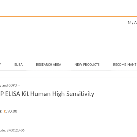
My A
Y
ELISA
RESEARCH AREA
NEW PRODUCTS
RECOMBINANT
ry and COPD
>
CP ELISA Kit Human High Sensitivity
e:
590.00
$
ode:
SK00128-06