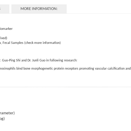
S
MORE INFORMATION:
Biomarker
ived)
a, Fecal Samples (check more information)
Guo-Ping Shi and Dr. Junli Guo in following research:
 eosinophils bind bone morphogenetic protein receptors promoting vascular calcification an
arameter)
og)