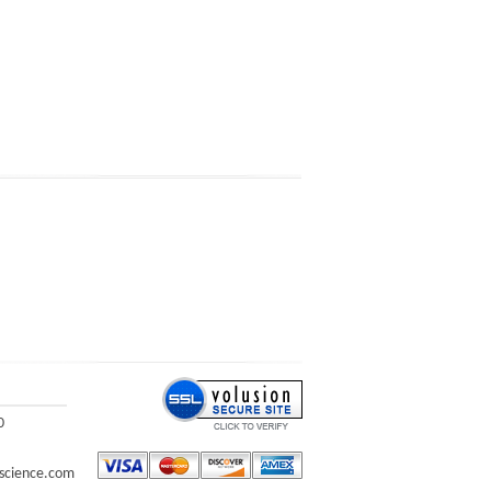
0
science.com