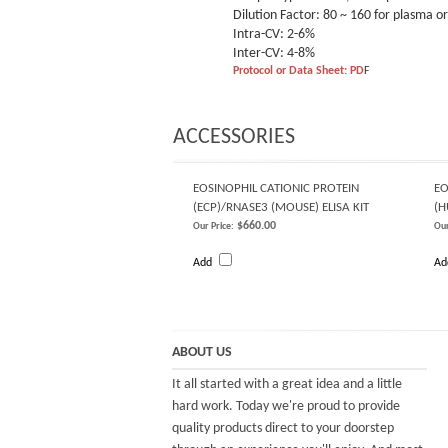
Dilution Factor: 80 ~ 160 for plasma 
Intra-CV: 2-6%
Inter-CV: 4-8%
Protocol or Data Sheet: PD
F
ACCESSORIES
EOSINOPHIL CATIONIC PROTEIN
EO
(ECP)/RNASE3 (MOUSE) ELISA KIT
(
$660.00
Our Price:
Our
Add
A
ABOUT US
It all started with a great idea and a little
hard work. Today we're proud to provide
quality products direct to your doorstep