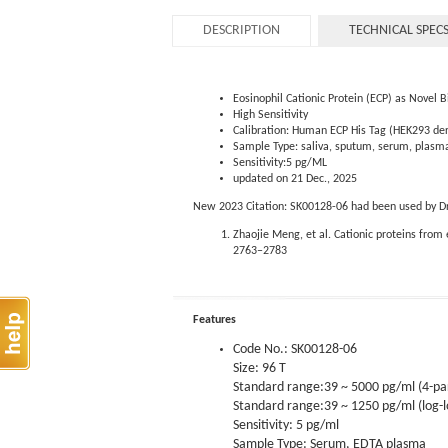
DESCRIPTION
TECHNICAL SPEC
Eosinophil Cationic Protein (ECP) as Novel 
High Sensitivity
Calibration: Human ECP His Tag (HEK293 der
Sample Type: saliva, sputum, serum, plasm
Sensitivity:5 pg/ML
updated on 21 Dec., 2025
New 2023 Citation: SK00128-06 had been used by Dr. 
Zhaojie Meng, et al. Cationic proteins from
2763–2783
Features
Code No.: SK00128-06
Size: 96 T
Standard range:39 ~ 5000 pg/ml (4-p
Standard range:39 ~ 1250 pg/ml (log-l
Sensitivity: 5 pg/ml
Sample Type: Serum, EDTA plasma