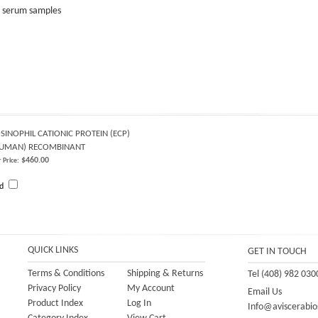
or serum samples
SINOPHIL CATIONIC PROTEIN (ECP)
HUMAN) RECOMBINANT
$460.00
 Price:
dd
QUICK LINKS
GET IN TOUCH
Terms & Conditions
Shipping
&
Returns
Tel (408) 982 030
Privacy Policy
My Account
Email Us
Product Index
Log In
Info@aviscerabio