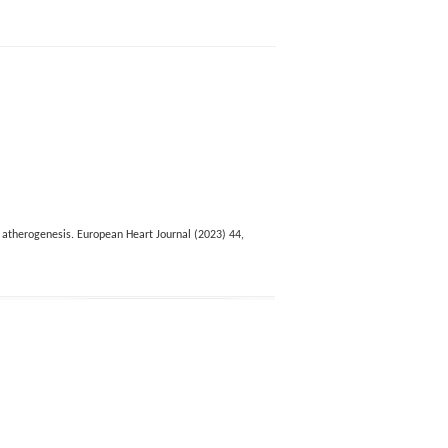
d atherogenesis. European Heart Journal (2023) 44,