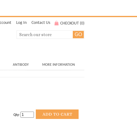
ccount
Log In
Contact Us
CHECKOUT (
0
)
ANTIBODY
MORE INFORMATION
Qty: