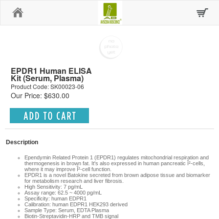
Home
EPDR1 Human ELISA
Kit (Serum, Plasma)
Product Code: SK00023-06
Our Price: $630.00
Description
Ependymin Related Protein 1 (EPDR1) regulates mitochondrial respiration and
thermogenesis in brown fat. It's also expressed in human pancreatic Î²-cells,
where it may improve Î²-cell function.
EPDR1 is a novel Batokine secreted from brown adipose tissue and biomarker
for metabolism research and liver fibrosis.
High Sensitivity: 7 pg/mL
Assay range: 62.5 ~ 4000 pg/mL
Specificity: human EDPR1
Calibration: human EDPR1 HEK293 derived
Sample Type: Serum, EDTA Plasma
Biotin-Streptavidin-HRP and TMB signal