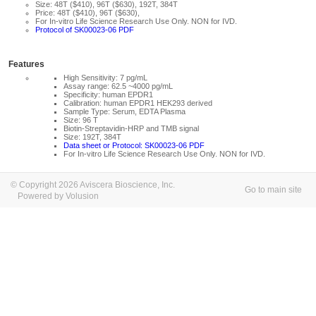
Size: 48T ($410), 96T ($630), 192T, 384T
Price: 48T ($410), 96T ($630),
For In-vitro Life Science Research Use Only. NON for IVD.
Protocol of SK00023-06 PDF
Features
High Sensitivity: 7 pg/mL
Assay range: 62.5 ~4000 pg/mL
Specificity: human EPDR1
Calibration: human EPDR1 HEK293 derived
Sample Type: Serum, EDTA Plasma
Size: 96 T
Biotin-Streptavidin-HRP and TMB signal
Size: 192T, 384T
Data sheet or Protocol: SK00023-06 PDF
For In-vitro Life Science Research Use Only. NON for IVD.
© Copyright 2026 Aviscera Bioscience, Inc.
Go to main site
Powered by Volusion