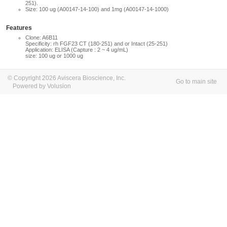
251).
Size: 100 ug (A00147-14-100) and 1mg (A00147-14-1000)
Features
Clone: A6B11
Specificity: rh FGF23 CT (180-251) and or Intact (25-251)
Application: ELISA (Capture : 2 ~ 4 ug/mL)
size: 100 ug or 1000 ug
© Copyright 2026 Aviscera Bioscience, Inc.
Go to main site
Powered by Volusion