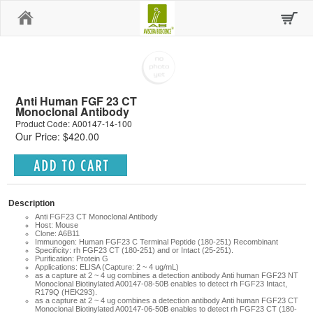
Home
Anti Human FGF 23 CT
Monoclonal Antibody
Product Code: A00147-14-100
Our Price: $420.00
Description
Anti FGF23 CT Monoclonal Antibody
Host: Mouse
Clone: A6B11
Immunogen: Human FGF23 C Terminal Peptide (180-251) Recombinant
Specificity: rh FGF23 CT (180-251) and or Intact (25-251).
Purification: Protein G
Applications: ELISA (Capture: 2 ~ 4 ug/mL)
as a capture at 2 ~ 4 ug combines a detection antibody Anti human FGF23 NT
Monoclonal Biotinylated A00147-08-50B enables to detect rh FGF23 Intact,
R179Q (HEK293).
as a capture at 2 ~ 4 ug combines a detection antibody Anti human FGF23 CT
Monoclonal Biotinylated A00147-06-50B enables to detect rh FGF23 CT (180-