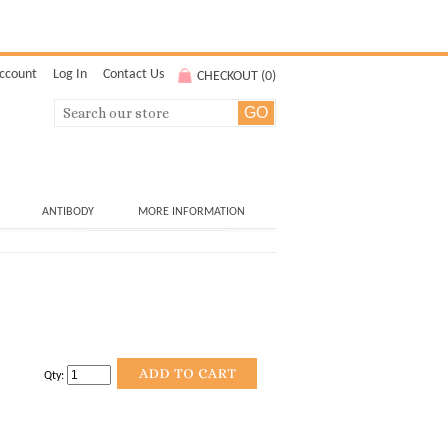
ccount
Log In
Contact Us
CHECKOUT (
0
)
ANTIBODY
MORE INFORMATION
Qty: