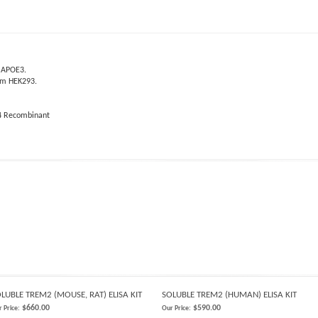
d APOE3.
rom HEK293.
4 Recombinant
LUBLE TREM2 (MOUSE, RAT) ELISA KIT
SOLUBLE TREM2 (HUMAN) ELISA KIT
$660.00
$590.00
 Price:
Our Price: