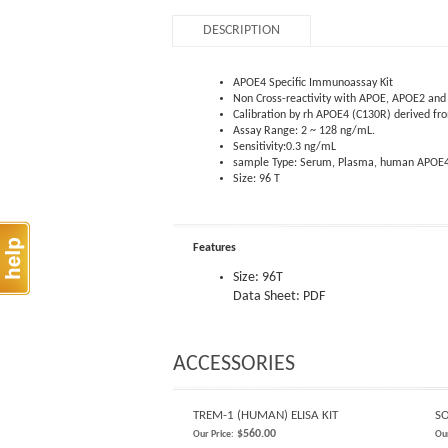
DESCRIPTION
APOE4 Specific Immunoassay Kit
Non Cross-reactivity with APOE, APOE2 an
Calibration by rh APOE4 (C130R) derived f
Assay Range: 2 ~ 128 ng/mL.
Sensitivity:0.3 ng/mL
sample Type: Serum, Plasma, human APOE
Size: 96 T
Features
Size: 96T
Data Sheet: PDF
ACCESSORIES
TREM-1 (HUMAN) ELISA KIT
SO
$560.00
Our Price:
Our