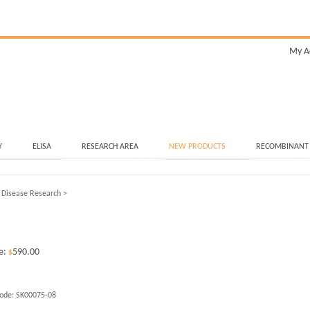
My A
Y
ELISA
RESEARCH AREA
NEW PRODUCTS
RECOMBINANT
 Disease Research
>
e:
590.00
$
ode:
SK00075-08