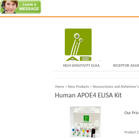
HIGH SENSITIVITY ELISA
RECEPTOR ASSA
Home
>
New Products
>
Neuroscience and Alzheimer's
Human APOE4 ELISA Kit
Our Pric
Product C